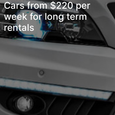
Cars from $220 per
week for long term
rentals