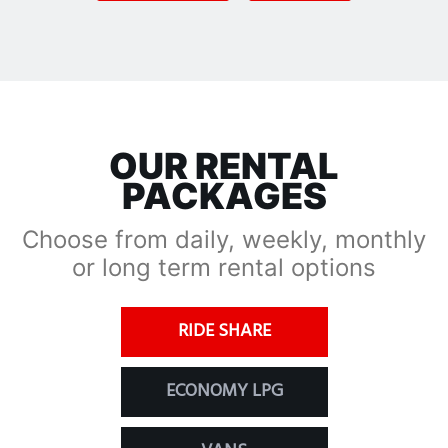
OUR RENTAL
PACKAGES
Choose from daily, weekly, monthly
or long term rental options
RIDE SHARE
ECONOMY LPG