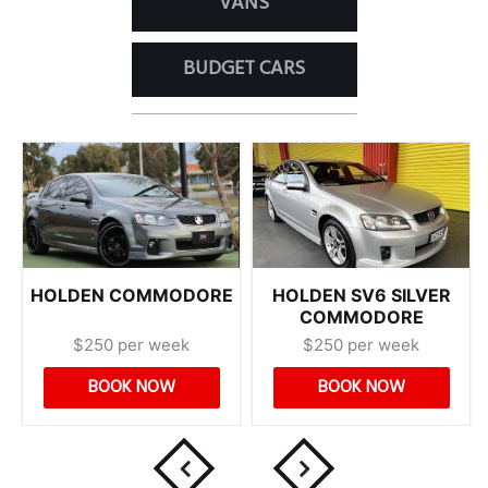
VANS
BUDGET CARS
HOLDEN COMMODORE
HOLDEN SV6 SILVER
COMMODORE
$250 per week
$250 per week
BOOK NOW
BOOK NOW