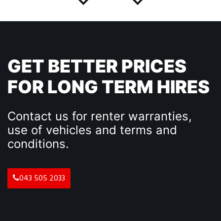
GET BETTER PRICES
FOR LONG TERM HIRES
Contact us for renter warranties,
use of vehicles and terms and
conditions.
043 505 2033