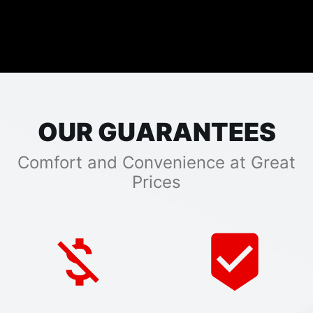
OUR GUARANTEES
Comfort and Convenience at Great
Prices