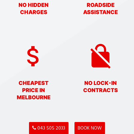
NO HIDDEN
ROADSIDE
CHARGES
ASSISTANCE
CHEAPEST
NO LOCK-IN
PRICE IN
CONTRACTS
MELBOURNE
043 505 2033
BOOK NOW